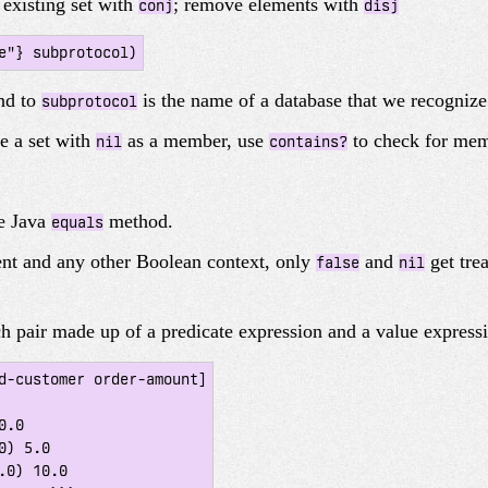
 existing set with
; remove elements with
conj
disj
und to
is the name of a database that we recognize
subprotocol
e a set with
as a member, use
to check for me
nil
contains?
he Java
method.
equals
nt and any other Boolean context, only
and
get tre
false
nil
ch pair made up of a predicate expression and a value express
d-customer order-amount]
