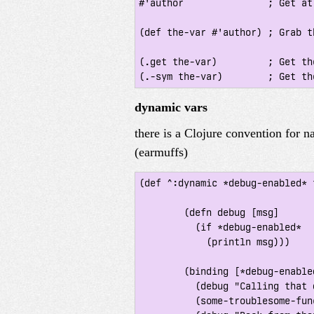
#'author               ; Get at
(def the-var #'author) ; Grab th
(.get the-var)         ; Get th
dynamic vars
there is a Clojure convention for 
(earmuffs)
(def ^:dynamic *debug-enabled* f
 	(defn debug [msg]

 	  (if *debug-enabled*

 	    (println msg)))

 	(binding [*debug-enabled* true]

 	  (debug "Calling that darned function")

 	  (some-troublesome-function-that-needs-logging)
