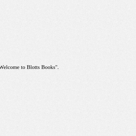
 "Welcome to Blotts Books".