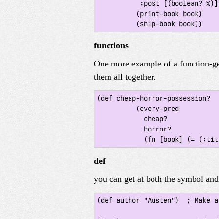
 	   :post [(boolean? %)]}

 	  (print-book book)

functions
One more example of a function-ge
them all together.
(def cheap-horror-possession?

 	  (every-pred

 	    cheap?

 	    horror?

def
you can get at both the symbol and 
(def author "Austen")  ; Make a 