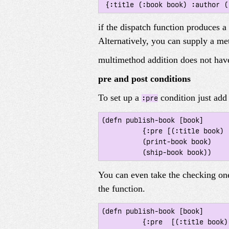
if the dispatch function produces a
Alternatively, you can supply a me
multimethod addition does not have
pre and post conditions
To set up a
condition just ad
:pre
(defn publish-book [book]

 	  {:pre [(:title book) (:author book)]}

 	  (print-book book)

You can even take the checking one
the function.
(defn publish-book [book]

 	  {:pre  [(:title book) (:author book)]
