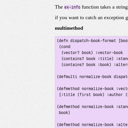
The
function takes a strin
ex-info
if you want to catch an exception 
multimethod
(defn dispatch-book-format [book
 (cond

  (vector? book) :vector-book

  (contains? book :title) :standard-map

  (contains? book :book) :alternative-map))

(defmulti normalize-book dispat
(defmethod normalize-book :vect
 {:title (first book) :author (second book)})

(defmethod normalize-book :stan
 book)

(defmethod normalize-book :alte