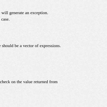
 will generate an exception.
 case.
 should be a vector of expressions.
 check on the value returned from