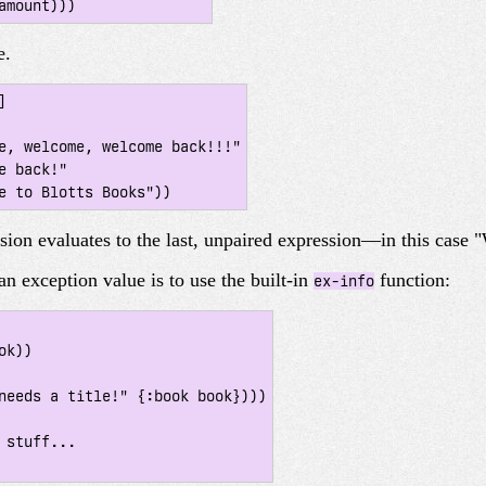
e.


ssion evaluates to the last, unpaired expression—in this case
an exception value is to use the built-in
function:
ex-info