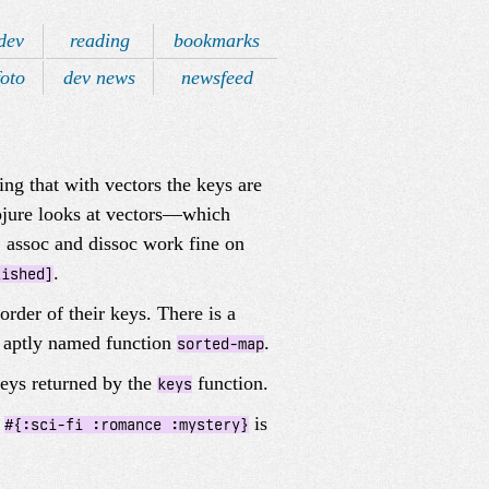
dev
reading
bookmarks
foto
dev news
newsfeed
ng that with vectors the keys are
lojure looks at vectors—which
 assoc and dissoc work fine on
.
lished]
rder of their keys. There is a
e aptly named function
.
sorted-map
 keys returned by the
function.
keys
s
is
#{:sci-fi :romance :mystery}