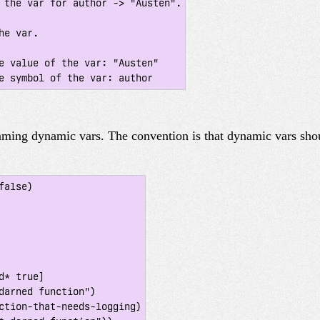
 the var for author -> "Austen".

e var.

e value of the var: "Austen"

naming dynamic vars. The convention is that dynamic vars sh
alse)
