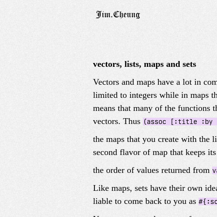
vectors, lists, maps and sets
Vectors and maps have a lot in com
limited to integers while in maps 
means that many of the functions t
vectors. Thus
(assoc [:title :by 
the maps that you create with the l
second flavor of map that keeps it
the order of values returned from
v
Like maps, sets have their own idea
liable to come back to you as
#{:s