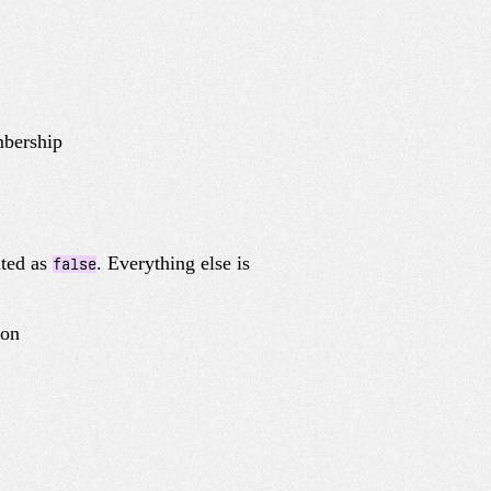
mbership
ated as
. Everything else is
false
ion