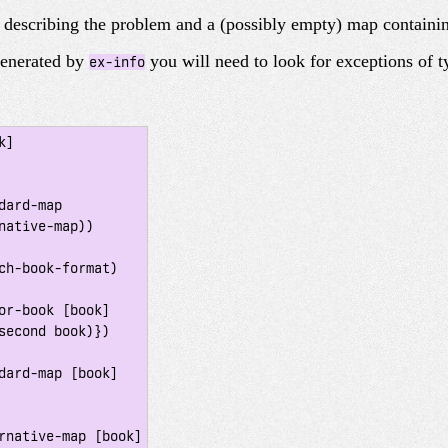
g describing the problem and a (possibly empty) map containin
generated by
you will need to look for exceptions of 
ex-info
]

ch-book-format)

or-book [book]

dard-map [book]

rnative-map [book]
