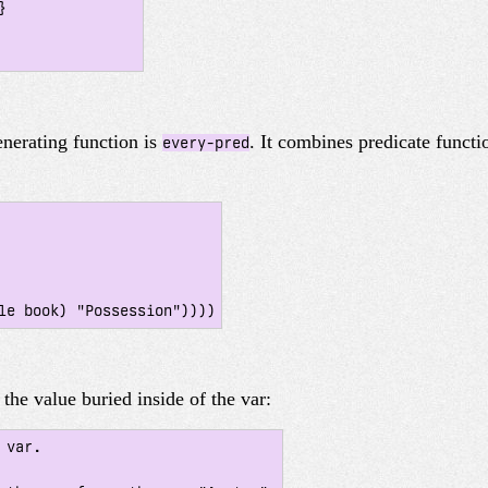
nerating function is
. It combines predicate functi
every-pred
the value buried inside of the var:
var.
