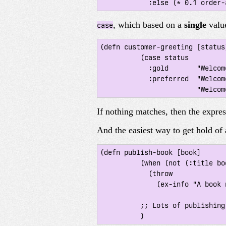
, which based on a
single
valu
case
(defn customer-greeting [status]
 	  (case status

 	    :gold       "Welcome, welcome, welcome back!!!"

 	    :preferred  "Welcome back!"

If nothing matches, then the expre
And the easiest way to get hold of 
(defn publish-book [book]

 	  (when (not (:title book))

 	    (throw

 	      (ex-info "A book needs a title!" {:book book})))

 	  ;; Lots of publishing stuff...
