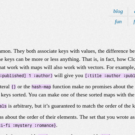
blog
fun
mon. They both associate keys with values, the difference bei
the keys can be more or less anything. That is, in fact, how C
hat work with maps will also work with vectors. For example,
will give you
:published] 1 :author)
[:title :author :pub
iteral
or the
function make no promises about the o
{}
hash-map
s keys sorted. You can make one of these sorted maps with th
is arbitrary, but it’s guaranteed to match the order of the
als
s about the order of their elements. The set that you wrote a
.
ci-fi :mystery :romance}