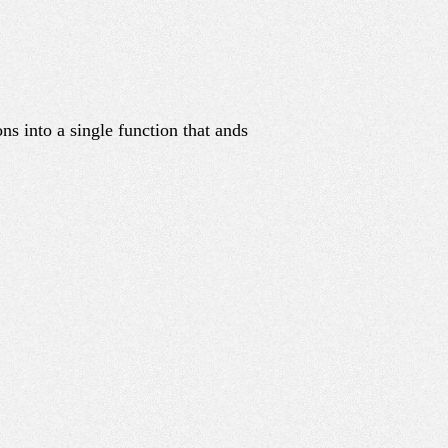
ons into a single function that ands