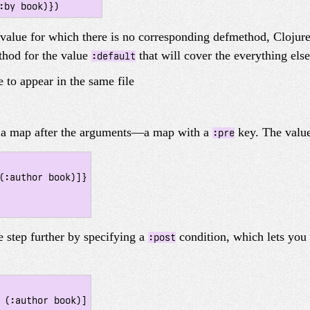
 value for which there is no corresponding defmethod, Clojure
thod for the value
that will cover the everything else
:default
 to appear in the same file
d a map after the arguments—a map with a
key. The value
:pre
 step further by specifying a
condition, which lets you
:post