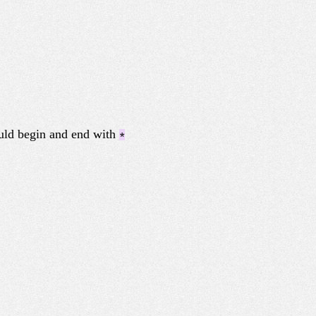
ould begin and end with
*