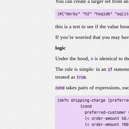
You can create a larger set from an
this is a test to see if the value bo
If you’re worried that you may hav
logic
Under the hood,
is identical to t
=
The rule is simple: in an
stateme
if
treated as
.
true
takes pairs of expressions, ea
cond
(defn shipping-charge [preferre
 	  (cond

 	    preferred-customer 0.0

 	    (< order-amount 50.0) 5.0

 	    (< order-amount 100.0) 10.0
