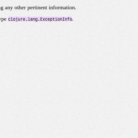
g any other pertinent information.
type
.
clojure.lang.ExceptionInfo