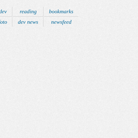
dev
reading
bookmarks
foto
dev news
newsfeed