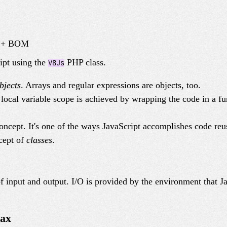
M + BOM
ipt using the
PHP class.
V8Js
bjects
. Arrays and regular expressions are objects, too.
 local variable scope is achieved by wrapping the code in a fu
oncept. It's one of the ways JavaScript accomplishes code reu
cept of
classes
.
f input and output. I/O is provided by the environment that J
tax