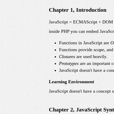
Chapter 1, Introduction
JavaScript = ECMAScript + DO
inside PHP you can embed JavaScr
Functions in JavaScript are
O
Functions provide
scope
, and
Closures
are used heavily.
Prototypes
are an important c
JavaScript doesn't have a con
Learning Environment
JavaScript doesn't have a concept o
Chapter 2, JavaScript Syn