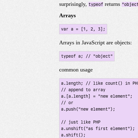
surprisingly,
returns
typeof
"objec
Arrays
var a = [1, 2, 3];
Arrays in JavaScript are objects:
typeof a; // "object"
common usage
a.length; // like count() in PHP
// append to array

a.[a.length] = "new element";

// or

a.push("new element");

// just like PHP

a.unshift("as first element");

a.shift();
