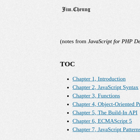
(notes from
JavaScript for PHP De
TOC
Chapter 1, Introduction
Chapter 2, JavaScript Syntax
Chapter 3, Functions
Chapter 4, Object-Oriented 
Chapter 5, The Build-In API
Chapter 6, ECMAScript 5
Chapter 7, JavaScript Pattern