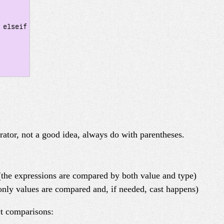
elseif

rator, not a good idea, always do with parentheses.
the expressions are compared by both value and type)
nly values are compared and, if needed, cast happens)
ct comparisons: