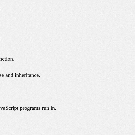
nction.
se and inheritance.
avaScript programs run in.