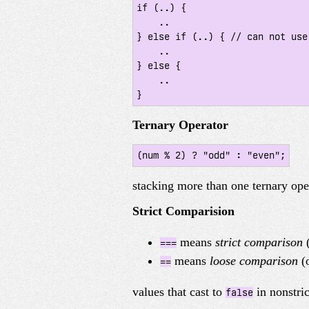
if (..) {

    ..

} else if (..) { // can not use 
    ..

} else {

    ..

}
Ternary Operator
(num % 2) ? "odd" : "even";
stacking more than one ternary ope
Strict Comparision
means
strict comparison
(
===
means
loose comparison
(o
==
values that cast to
in nonstri
false