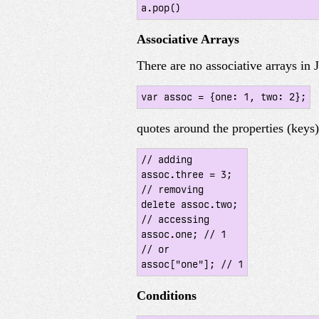
a.pop()
Associative Arrays
There are no associative arrays in
var assoc = {one: 1, two: 2};
quotes around the properties (keys
// adding

assoc.three = 3;

// removing

delete assoc.two;

// accessing

assoc.one; // 1

// or

assoc["one"]; // 1
Conditions