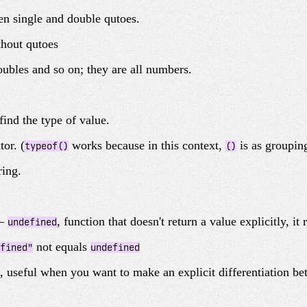
een single and double qutoes.
hout qutoes
doubles and so on; they are all numbers.
find the type of value.
tor. (
works because in this context,
is as grouping
typeof()
()
ring.
 –
, function that doesn't return a value explicitly, it
undefined
not equals
fined"
undefined
, useful when you want to make an explicit differentiation be