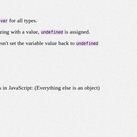
e
for all types.
var
izing with a value,
is assigned.
undefined
esn't set the variable value back to
undefined
 in JavaScript: (Everything else is an object)