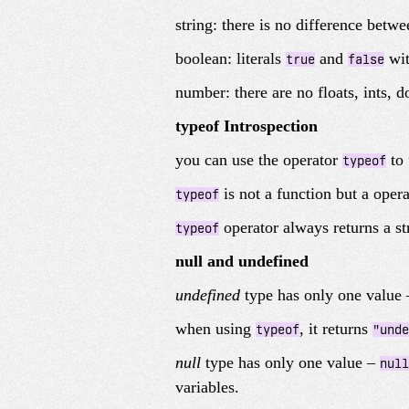
string: there is no difference betw
boolean: literals
and
wit
true
false
number: there are no floats, ints, 
typeof Introspection
you can use the operator
to 
typeof
is not a function but a opera
typeof
operator always returns a st
typeof
null and undefined
undefined
type has only one value
when using
, it returns
typeof
"unde
null
type has only one value –
null
variables.