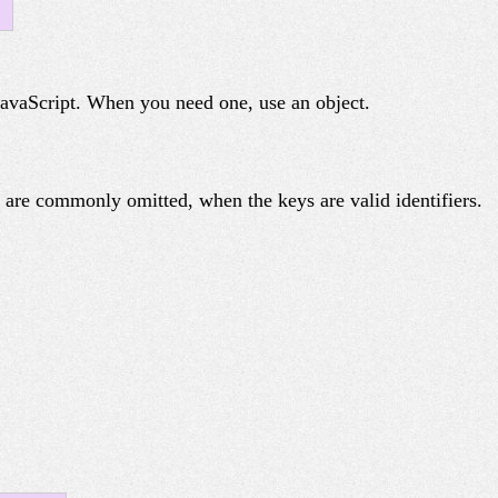
 JavaScript. When you need one, use an object.
) are commonly omitted, when the keys are valid identifiers.