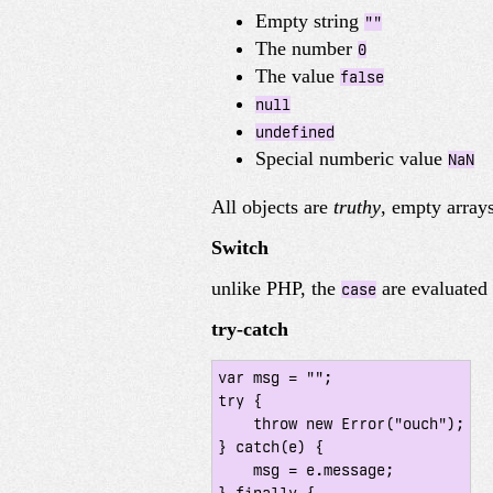
Empty string
""
The number
0
The value
false
null
undefined
Special numberic value
NaN
All objects are
truthy
, empty array
Switch
unlike PHP, the
are evaluated 
case
try-catch
var msg = "";

try {

    throw new Error("ouch");

} catch(e) {

    msg = e.message;
