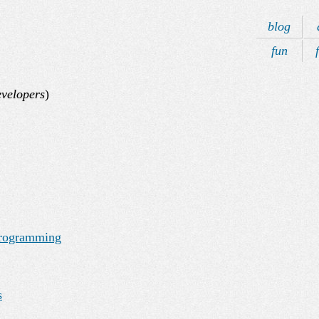
blog
fun
velopers
)
Programming
s