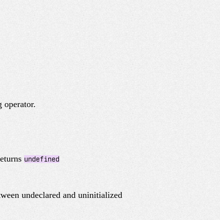
 operator.
 returns
undefined
tween undeclared and uninitialized