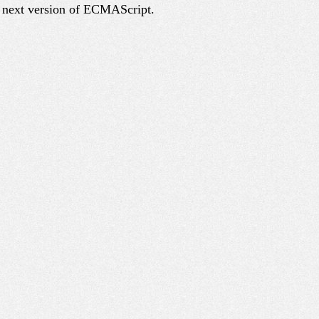
e next version of ECMAScript.