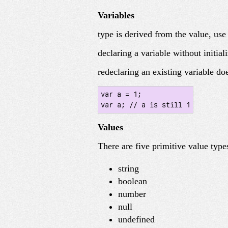
Variables
type is derived from the value, us
declaring a variable without initial
redeclaring an existing variable do
var a = 1;

var a; // a is still 1
Values
There are five primitive value types
string
boolean
number
null
undefined