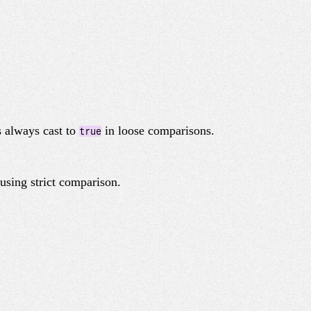
s always cast to
in loose comparisons.
true
using strict comparison.