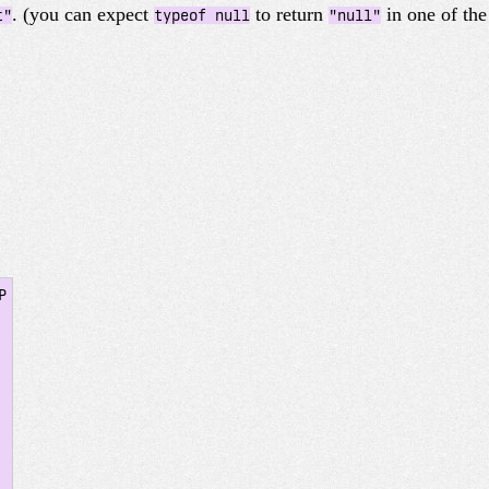
. (you can expect
to return
in one of th
t"
typeof null
"null"

