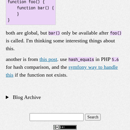
function foo() {

    function bar() {

    }

}
both are global, but
only be available after
bar()
foo()
is called. I'm thinking some interesting things about
this.
another is from
this post
. use
in PHP
hash_equals
5.6
for hash comparison, and the
symfony way to handle
this
if the function not exists.
Blog Archive