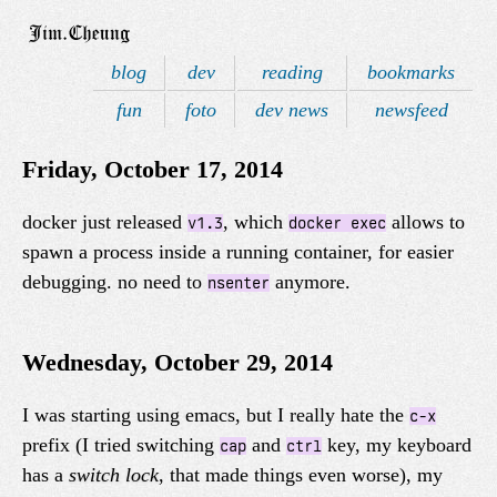
blog
dev
reading
bookmarks
fun
foto
dev news
newsfeed
Friday, October 17, 2014
docker just released
, which
allows to
v1.3
docker exec
spawn a process inside a running container, for easier
debugging. no need to
anymore.
nsenter
Wednesday, October 29, 2014
I was starting using emacs, but I really hate the
c-x
prefix (I tried switching
and
key, my keyboard
cap
ctrl
has a
switch lock
, that made things even worse), my