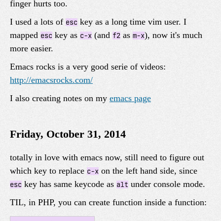
finger hurts too.
I used a lots of
key as a long time vim user. I
esc
mapped
key as
(and
as
), now it's much
esc
c-x
f2
m-x
more easier.
Emacs rocks is a very good serie of videos:
http://emacsrocks.com/
I also creating notes on my
emacs page
Friday, October 31, 2014
totally in love with emacs now, still need to figure out
which key to replace
on the left hand side, since
c-x
key has same keycode as
under console mode.
esc
alt
TIL, in PHP, you can create function inside a function: