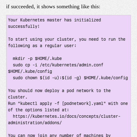
if succeeded, it shows something like this:
Your Kubernetes master has initialized 
successfully!

To start using your cluster, you need to run the 
following as a regular user:

  mkdir -p $HOME/.kube

  sudo cp -i /etc/kubernetes/admin.conf 
$HOME/.kube/config

  sudo chown $(id -u):$(id -g) $HOME/.kube/config

You should now deploy a pod network to the 
cluster.

Run "kubectl apply -f [podnetwork].yaml" with one 
of the options listed at:

  https://kubernetes.io/docs/concepts/cluster-
administration/addons/

You can now join any number of machines by 