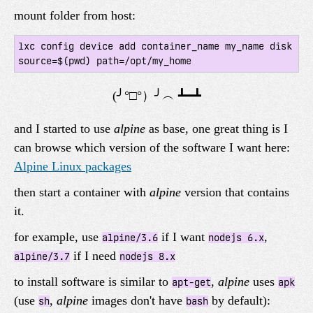
mount folder from host:
lxc config device add container_name my_name disk 
and I started to use
alpine
as base, one great thing is I
can browse which version of the software I want here:
Alpine Linux packages
then start a container with
alpine
version that contains
it.
for example, use
if I want
,
alpine/3.6
nodejs 6.x
if I need
alpine/3.7
nodejs 8.x
to install software is similar to
,
alpine
uses
apt-get
apk
(use
,
alpine
images don't have
by default):
sh
bash