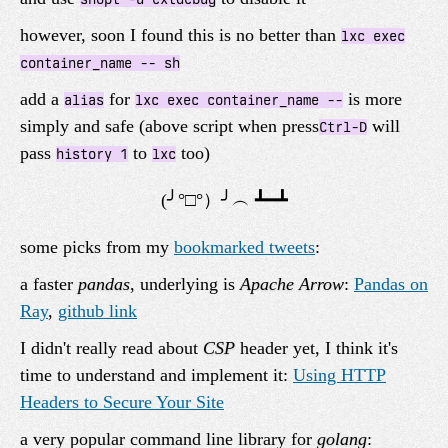
however, soon I found this is no better than
lxc exec
container_name -- sh
add a
for
is more
alias
lxc exec container_name --
simply and safe (above script when press
will
Ctrl-D
pass
to
too)
history 1
lxc
some picks from my
bookmarked tweets
:
a faster
pandas
, underlying is
Apache Arrow
:
Pandas on
Ray
,
github link
I didn't really read about
CSP
header yet, I think it's
time to understand and implement it:
Using HTTP
Headers to Secure Your Site
a very popular command line library for
golang
: