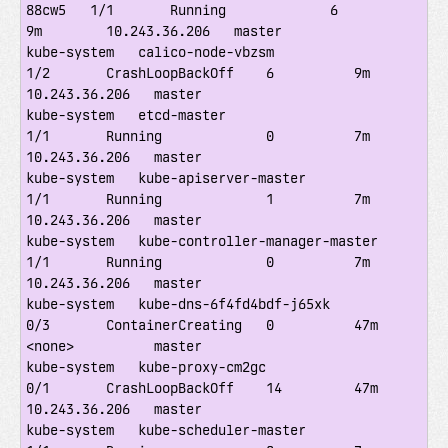
88cw5   1/1       Running             6          
9m        10.243.36.206   master

kube-system   calico-node-vbzsm                        
1/2       CrashLoopBackOff    6          9m        
10.243.36.206   master

kube-system   etcd-master                              
1/1       Running             0          7m        
10.243.36.206   master

kube-system   kube-apiserver-master                    
1/1       Running             1          7m        
10.243.36.206   master

kube-system   kube-controller-manager-master           
1/1       Running             0          7m        
10.243.36.206   master

kube-system   kube-dns-6f4fd4bdf-j65xk                 
0/3       ContainerCreating   0          47m       
<none>          master

kube-system   kube-proxy-cm2gc                         
0/1       CrashLoopBackOff    14         47m       
10.243.36.206   master

kube-system   kube-scheduler-master                    