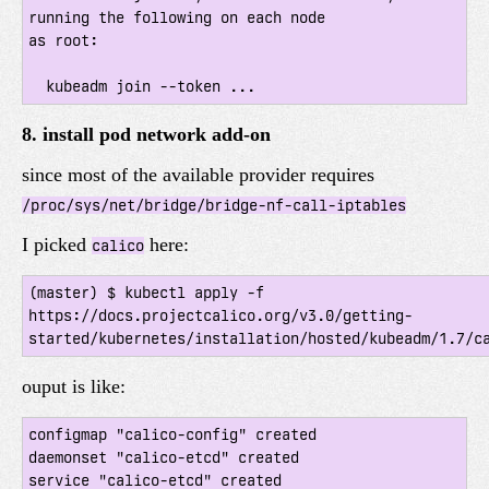
running the following on each node

as root:

8. install pod network add-on
since most of the available provider requires
/proc/sys/net/bridge/bridge-nf-call-iptables
I picked
here:
calico
(master) $ kubectl apply -f 
https://docs.projectcalico.org/v3.0/getting-
ouput is like:
configmap "calico-config" created

daemonset "calico-etcd" created

service "calico-etcd" created
