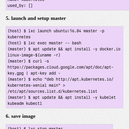
5. launch and setup master
(host) $ lxc launch ubuntu:16.04 master -p 
kubernetes

(host) $ lxc exec master -- bash

(master) $ apt update && apt install -y docker.io 
linux-image-$(uname -r)

(master) $ curl -s 
https://packages.cloud.google.com/apt/doc/apt-
key.gpg | apt-key add -

(master) $ echo "deb http://apt.kubernetes.io/ 
kubernetes-xenial main" > 
/etc/apt/sources.list.d/kubernetes.list

(master) $ apt update && apt install -y kubelet 
6. save image
(host) $ lxc stop master
