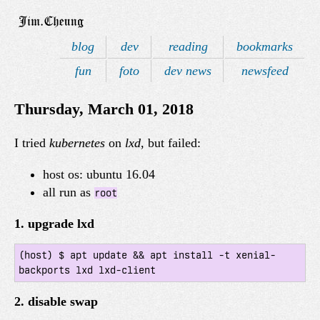
blog
dev
reading
bookmarks
fun
foto
dev news
newsfeed
Thursday, March 01, 2018
I tried
kubernetes
on
lxd
, but failed:
host os: ubuntu 16.04
all run as
root
1. upgrade lxd
(host) $ apt update && apt install -t xenial-
2. disable swap