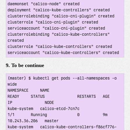
daemonset "calico-node" created

deployment "calico-kube-controllers" created

clusterrolebinding "calico-cni-plugin" created

clusterrole "calico-cni-plugin" created

serviceaccount "calico-cni-plugin" created

clusterrolebinding "calico-kube-controllers" 
created

clusterrole "calico-kube-controllers" created

9. To be continue
(master) $ kubectl get pods --all-namespaces -o 
wide

NAMESPACE     NAME                                     
READY     STATUS              RESTARTS   AGE       
IP              NODE

kube-system   calico-etcd-7cn7c                        
1/1       Running             0          9m        
10.243.36.206   master

kube-system   calico-kube-controllers-f86cf776-