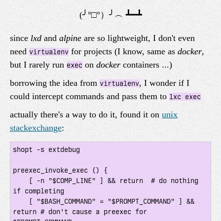
since
lxd
and
alpine
are so lightweight, I don't even
need
for projects (I know, same as
docker
,
virtualenv
but I rarely run
on
docker
containers ...)
exec
borrowing the idea from
, I wonder if I
virtualenv
could intercept commands and pass them to
lxc exec
actually there's a way to do it, found it on
unix
stackexchange
:
shopt -s extdebug

preexec_invoke_exec () {

    [ -n "$COMP_LINE" ] && return  # do nothing 
if completing

    [ "$BASH_COMMAND" = "$PROMPT_COMMAND" ] && 
return # don't cause a preexec for 