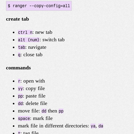
create tab
: new tab
ctrl n
: switch tab
alt (num)
: navigate
tab
: close tab
q
commands
: open with
r
: copy file
yy
: paste file
pp
: delete file
dd
move file:
then
dd
pp
: mark file
space
mark file in different directories:
,
ya
da
: tag file
t