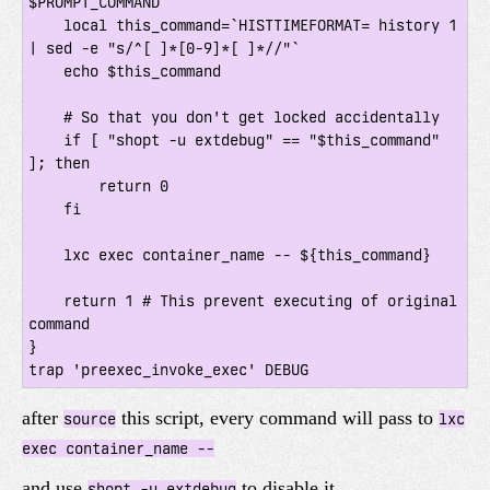
$PROMPT_COMMAND

    local this_command=`HISTTIMEFORMAT= history 1 
| sed -e "s/^[ ]*[0-9]*[ ]*//"`

    echo $this_command

    # So that you don't get locked accidentally

    if [ "shopt -u extdebug" == "$this_command" 
]; then

        return 0

    fi

    lxc exec container_name -- ${this_command}

    return 1 # This prevent executing of original 
command

}

after
this script, every command will pass to
source
lxc
exec container_name --
and use
to disable it
shopt -u extdebug