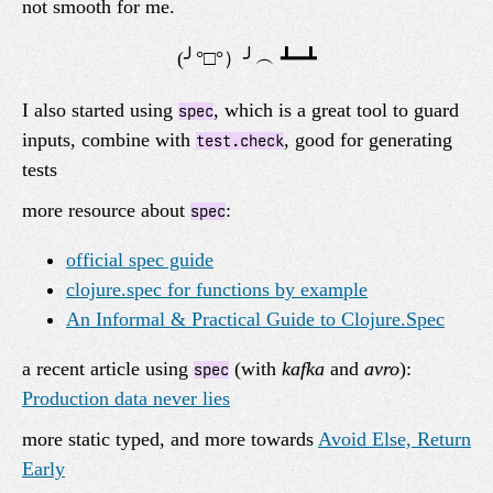
not smooth for me.
I also started using
, which is a great tool to guard
spec
inputs, combine with
, good for generating
test.check
tests
more resource about
:
spec
official spec guide
clojure.spec for functions by example
An Informal & Practical Guide to Clojure.Spec
a recent article using
(with
kafka
and
avro
):
spec
Production data never lies
more static typed, and more towards
Avoid Else, Return
Early