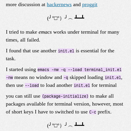
more discussion at
hackernews
and
proggit
I tried to make
emacs
works under terminal for many
times, all failed.
I found that use another
is essential for the
init.el
task.
I started using
emacs -nw -q --load terminal_init.el
means no window and
skipped loading
,
-nw
-q
init.el
then use
to load another
for terminal
--load
init.el
you can still use
to make all
(package-initialize)
packages available for terminal version, however, most
of short keys I have to switched to use
prefix.
C-c