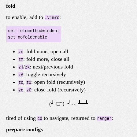
fold
to enable, add to
:
.vimrc
set foldmethod=indent

: fold none, open all
zn
: fold more, close all
zM
/
: next/previous fold
zj
zk
: toggle recursively
zA
,
: open fold (recursively)
zo
zO
,
: close fold (recursively)
zc
zC
tired of using
to navigate, returned to
:
cd
ranger
prepare configs