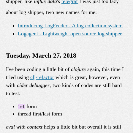
shipper, like
influx data
's
telegraf
I was just too lazy
about log shipper, two new names for me:
Introducing LogFeeder - A log collection system
Logagent - Lightweight open source log shipper
Tuesday, March 27, 2018
I've been coding a little bit of
clojure
again, this time I
tried using
clj-refactor
which is great, however, even
with
cider debugger
, two kinds of codes are still hard
to test:
form
let
thread first/last form
eval with context
helps a little bit but overall it is still