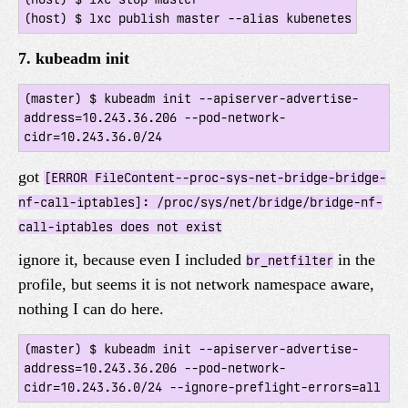
7. kubeadm init
(master) $ kubeadm init --apiserver-advertise-
address=10.243.36.206 --pod-network-
got
[ERROR FileContent--proc-sys-net-bridge-bridge-
nf-call-iptables]: /proc/sys/net/bridge/bridge-nf-
call-iptables does not exist
ignore it, because even I included
in the
br_netfilter
profile, but seems it is not network namespace aware,
nothing I can do here.
(master) $ kubeadm init --apiserver-advertise-
address=10.243.36.206 --pod-network-