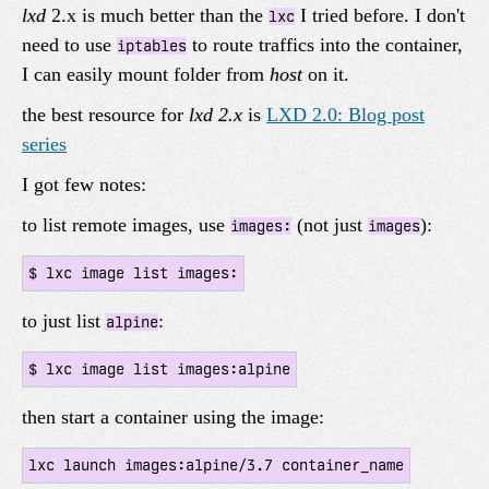
lxd
2.x is much better than the
I tried before. I don't
lxc
need to use
to route traffics into the container,
iptables
I can easily mount folder from
host
on it.
the best resource for
lxd 2.x
is
LXD 2.0: Blog post
series
I got few notes:
to list remote images, use
(not just
):
images:
images
to just list
:
alpine
then start a container using the image: