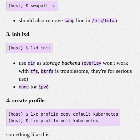
should also remove
line in
swap
/etc/fstab
3. init lxd
use
as
storage backend
(
won't work
dir
overlay
with
,
is troublesome, they're for serious
zfs
btrfs
use)
for
none
ipv6
4. create profile
(host) $ lxc profile copy default kubernetes

something like this: