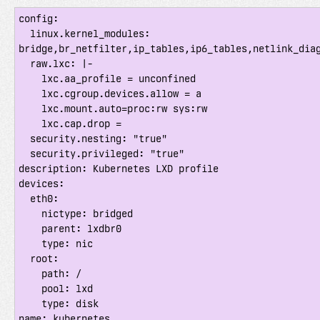
config:

  linux.kernel_modules: 
bridge,br_netfilter,ip_tables,ip6_tables,netlink_diag
  raw.lxc: |-

    lxc.aa_profile = unconfined

    lxc.cgroup.devices.allow = a

    lxc.mount.auto=proc:rw sys:rw

    lxc.cap.drop =

  security.nesting: "true"

  security.privileged: "true"

description: Kubernetes LXD profile

devices:

  eth0:

    nictype: bridged

    parent: lxdbr0

    type: nic

  root:

    path: /

    pool: lxd

    type: disk

name: kubernetes
