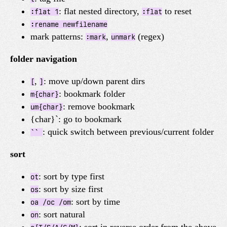
: flat nested directory,
to reset
:flat 1
:flat
:rename newfilename
mark patterns:
,
(regex)
:mark
unmark
folder navigation
,
: move up/down parent dirs
[
]
: bookmark folder
m{char}
: remove bookmark
um{char}
{char}`: go to bookmark
: quick switch between previous/current folder
``
sort
: sort by type first
ot
: sort by size first
os
: sort by time
oa /oc /om
: sort natural
on