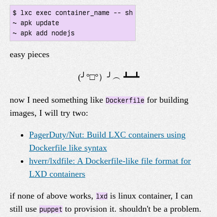
$ lxc exec container_name -- sh

~ apk update

easy pieces
now I need something like
for building
Dockerfile
images, I will try two:
PagerDuty/Nut: Build LXC containers using
Dockerfile like syntax
hverr/lxdfile: A Dockerfile-like file format for
LXD containers
if none of above works,
is linux container, I can
lxd
still use
to provision it. shouldn't be a problem.
puppet