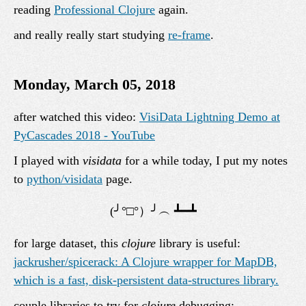
reading
Professional Clojure
again.
and really really start studying
re-frame
.
Monday, March 05, 2018
after watched this video:
VisiData Lightning Demo at
PyCascades 2018 - YouTube
I played with
visidata
for a while today, I put my notes
to
python/visidata
page.
for large dataset, this
clojure
library is useful:
jackrusher/spicerack: A Clojure wrapper for MapDB,
which is a fast, disk-persistent data-structures library.
couple libraries to try for
clojure
debugging: