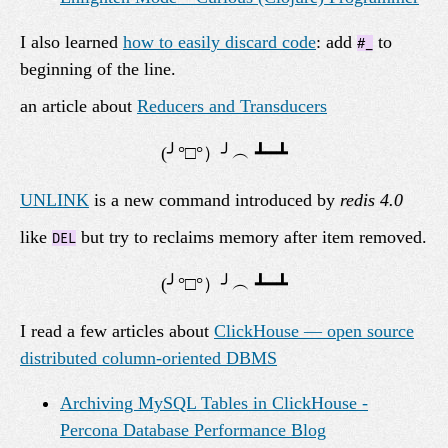
I also learned
how to easily discard code
: add
to
#_
beginning of the line.
an article about
Reducers and Transducers
UNLINK
is a new command introduced by
redis 4.0
like
but try to reclaims memory after item removed.
DEL
I read a few articles about
ClickHouse — open source
distributed column-oriented DBMS
Archiving MySQL Tables in ClickHouse -
Percona Database Performance Blog