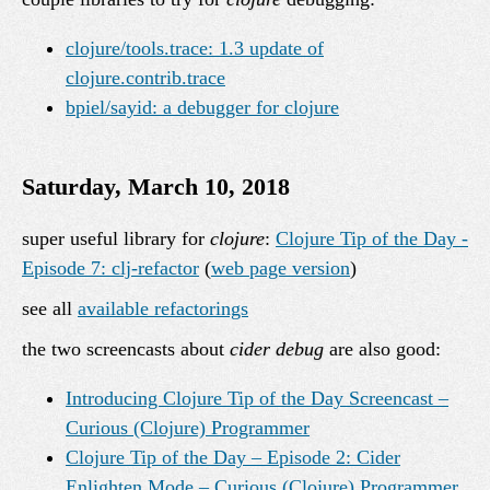
clojure/tools.trace: 1.3 update of
clojure.contrib.trace
bpiel/sayid: a debugger for clojure
Saturday, March 10, 2018
super useful library for
clojure
:
Clojure Tip of the Day -
Episode 7: clj-refactor
(
web page version
)
see all
available refactorings
the two screencasts about
cider debug
are also good:
Introducing Clojure Tip of the Day Screencast –
Curious (Clojure) Programmer
Clojure Tip of the Day – Episode 2: Cider
Enlighten Mode – Curious (Clojure) Programmer