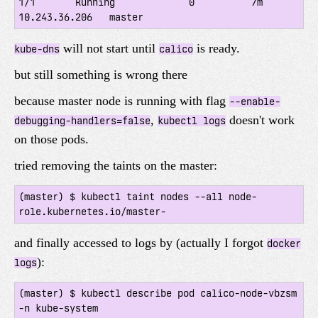
1/1       Running             0          7m        
will not start until
is ready.
kube-dns
calico
but still something is wrong there
because master node is running with flag
--enable-
,
doesn't work
debugging-handlers=false
kubectl logs
on those pods.
tried removing the taints on the master:
(master) $ kubectl taint nodes --all node-
and finally accessed to logs by (actually I forgot
docker
):
logs
(master) $ kubectl describe pod calico-node-vbzsm 