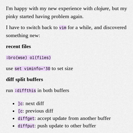
I'm happy with my new experience with
clojure
, but my
pinky started having problem again.
I have to switch back to
for a while, and discovered
vim
something new:
recent files
:bro(wse) ol(files)
use
to set size
set viminfo='30
diff split buffers
run
in both buffers
:diffthis
: next diff
]c
: previous diff
[c
: accept update from another buffer
diffget
: push update to other buffer
diffput