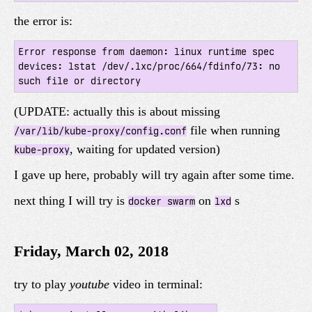
the error is:
Error response from daemon: linux runtime spec 
devices: lstat /dev/.lxc/proc/664/fdinfo/73: no 
(UPDATE: actually this is about missing
file when running
/var/lib/kube-proxy/config.conf
, waiting for updated version)
kube-proxy
I gave up here, probably will try again after some time.
next thing I will try is
on
s
docker swarm
lxd
Friday, March 02, 2018
try to play
youtube
video in terminal: