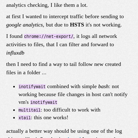
analytics checking, I like them a lot.
at first I wanted to intercept traffic before sending to
google analytics
, but due to
HSTS
it's not working.
I found
, it logs all network
chrome://net-export/
activities to files, that I can filter and forward to
influxdb
then I need to find a way to tail follow new created
files in a folder ...
combined with simple
bash
: not
inotifywait
working because file changes in host can't notify
vm's
inotifywait
: too difficult to work with
multitail
: this one works!
xtail
actually a better way should be using one of the log