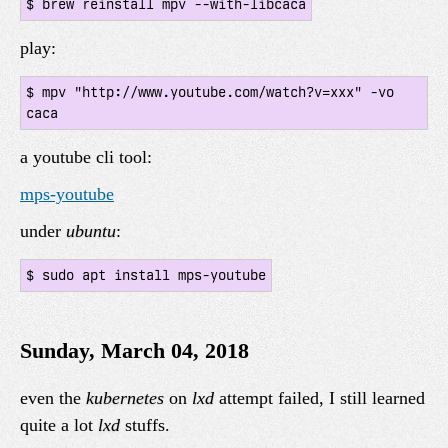
play:
$ mpv "http://www.youtube.com/watch?v=xxx" -vo 
a youtube cli tool:
mps-youtube
under
ubuntu
:
Sunday, March 04, 2018
even the
kubernetes
on
lxd
attempt failed, I still learned
quite a lot
lxd
stuffs.