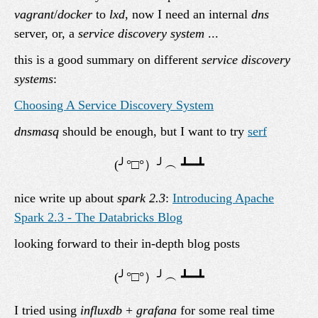
vagrant
/
docker
to
lxd
, now I need an internal
dns
server, or, a
service discovery system
...
this is a good summary on different
service discovery
systems
:
Choosing A Service Discovery System
dnsmasq
should be enough, but I want to try
serf
nice write up about
spark 2.3
:
Introducing Apache
Spark 2.3 - The Databricks Blog
looking forward to their in-depth blog posts
I tried using
influxdb
+
grafana
for some real time