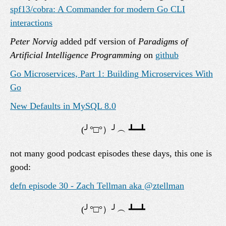
spf13/cobra: A Commander for modern Go CLI
interactions
Peter Norvig
added pdf version of
Paradigms of
Artificial Intelligence Programming
on
github
Go Microservices, Part 1: Building Microservices With
Go
New Defaults in MySQL 8.0
not many good podcast episodes these days, this one is
good:
defn episode 30 - Zach Tellman aka @ztellman