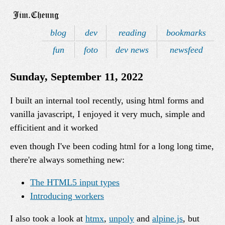
blog
dev
reading
bookmarks
fun
foto
dev news
newsfeed
Sunday, September 11, 2022
I built an internal tool recently, using html forms and
vanilla javascript, I enjoyed it very much, simple and
efficitient and it worked
even though I've been coding html for a long long time,
there're always something new:
The HTML5 input types
Introducing workers
I also took a look at
htmx
,
unpoly
and
alpine.js
, but