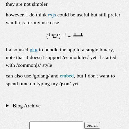
they are not simpler
however, I do think
rxjs
could be useful but still prefer
vanilla js for my use case
I also used
pkg
to bundle the app to a single binary,
note that it doesn't support /es modules/ yet, I started
with /commonjs/ style
can also use /golang/ and
embed
, but I don't want to
spend time on typing my /json/ yet
Blog Archive