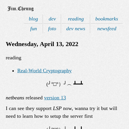
blog
dev
reading
bookmarks
fun
foto
dev news
newsfeed
Wednesday, April 13, 2022
reading
Real-World Cryptography
netbeans
released
version 13
I can see they support
LSP
now, wanna try it but will
need to learn how to setup the server first