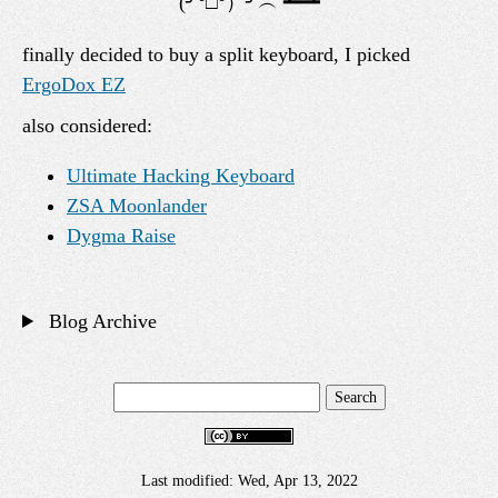
finally decided to buy a split keyboard, I picked
ErgoDox EZ
also considered:
Ultimate Hacking Keyboard
ZSA Moonlander
Dygma Raise
Blog Archive
Last modified: Wed, Apr 13, 2022